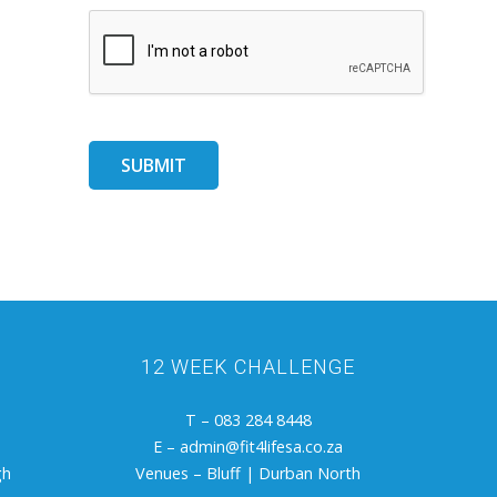
12 WEEK CHALLENGE
T – 083 284 8448
E –
admin@fit4lifesa.co.za
gh
Venues – Bluff | Durban North