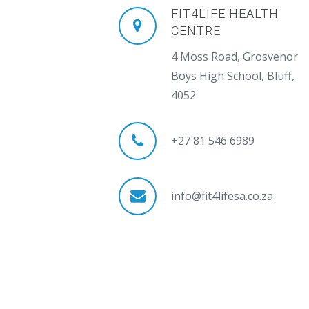
FIT4LIFE HEALTH
CENTRE
4 Moss Road, Grosvenor
Boys High School, Bluff,
4052
+27 81 546 6989
info@fit4lifesa.co.za