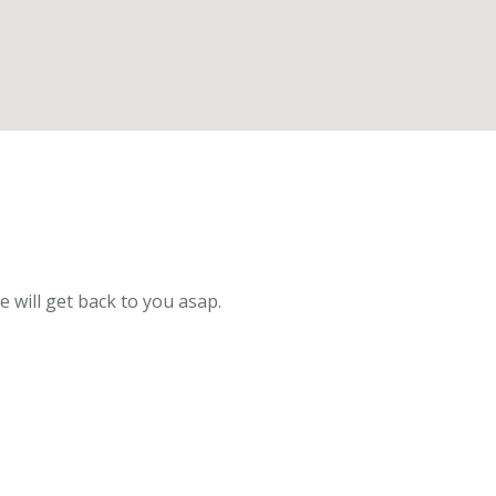
e will get back to you asap.