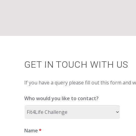
GET IN TOUCH WITH US
If you have a query please fill out this form and w
Who would you like to contact?
Name
*