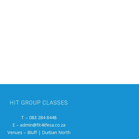
HIT GROUP
CLASSES
T – 083 284 8448
E – admin@fit4lifesa.co.za
Venues – Bluff | Durban North