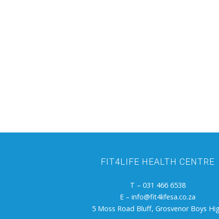
FIT4LIFE HEALTH CENTRE
T – 031 466 6538
E –
info@fit4lifesa.co.za
5 Moss Road Bluff, Grosvenor Boys Hi