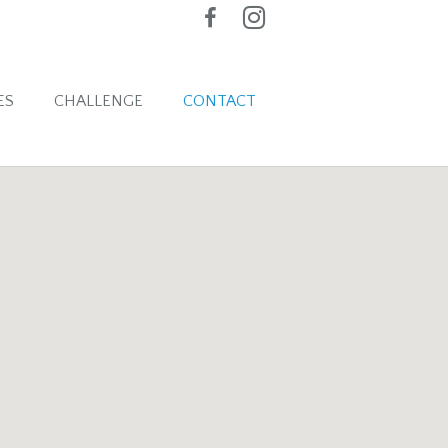
ES
CHALLENGE
CONTACT