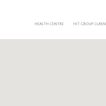
HEALTH CENTRE
HIT GROUP CLASS