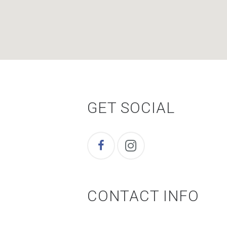
GET SOCIAL
CONTACT INFO