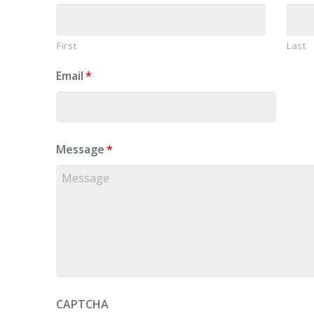
First
Last
Email
*
Message
*
CAPTCHA